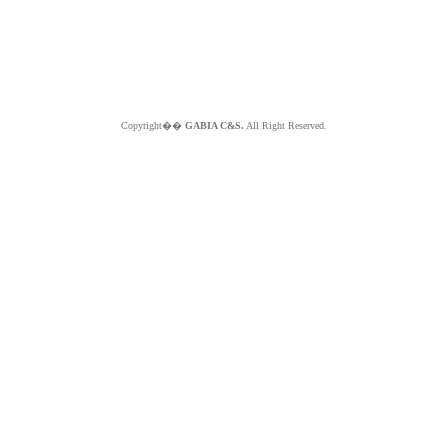
Copyright��
GABIA C&S.
All Right Reserved.